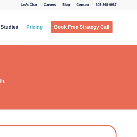
Let’s Chat
Careers
Blog
Contact
605-368-0987
 Studies
Pricing
Book Free Strategy Call
th.