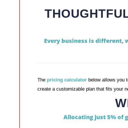
THOUGHTFUL
Every business is different, 
The
pricing calculator
below allows you t
create a customizable plan that fits your 
W
Allocating just 5% of 