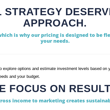
 STRATEGY DESERV
APPROACH.
which is why our pricing is designed to be fle
your needs.
o explore options and estimate investment levels based on y
needs and your budget.
E FOCUS ON RESULT
gross income to marketing creates sustainab