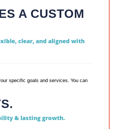
ES A CUSTOM
xible, clear, and aligned with
our specific goals and services. You can
S.
ility & lasting growth.