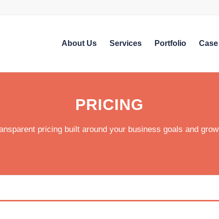
About Us
Services
Portfolio
Case
PRICING
ansparent pricing built around your business goals and grow