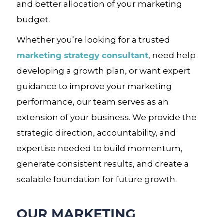
and better allocation of your marketing
budget.
Whether you’re looking for a trusted
marketing strategy consultant
, need help
developing a growth plan, or want expert
guidance to improve your marketing
performance, our team serves as an
extension of your business. We provide the
strategic direction, accountability, and
expertise needed to build momentum,
generate consistent results, and create a
scalable foundation for future growth.
OUR MARKETING