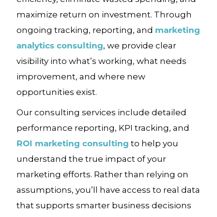
maximize return on investment. Through
marketing
ongoing tracking, reporting, and
analytics consulting
, we provide clear
visibility into what’s working, what needs
improvement, and where new
opportunities exist.
Our consulting services include detailed
performance reporting, KPI tracking, and
ROI marketing consulting
to help you
understand the true impact of your
marketing efforts. Rather than relying on
assumptions, you’ll have access to real data
that supports smarter business decisions