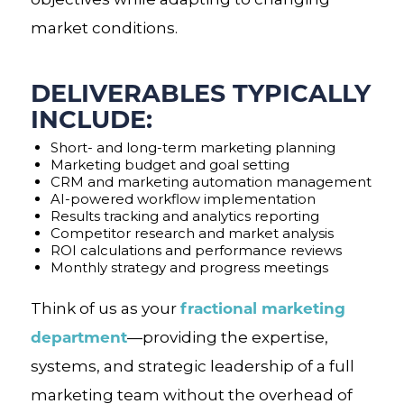
market conditions.
DELIVERABLES TYPICALLY
INCLUDE:
Short- and long-term marketing planning
Marketing budget and goal setting
CRM and marketing automation management
AI-powered workflow implementation
Results tracking and analytics reporting
Competitor research and market analysis
ROI calculations and performance reviews
Monthly strategy and progress meetings
fractional marketing
Think of us as your
department
—providing the expertise,
systems, and strategic leadership of a full
marketing team without the overhead of