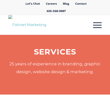
Let’s Chat
Careers
Blog
Contact
605-368-0987
SERVICES
25 years of experience in branding, graphic
design, website design & marketing.