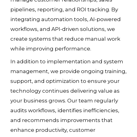
pipelines, reporting, and ROI tracking. By
integrating automation tools, AI-powered
workflows, and API-driven solutions, we
create systems that reduce manual work
while improving performance.
In addition to implementation and system
management, we provide ongoing training,
support, and optimization to ensure your
technology continues delivering value as
your business grows. Our team regularly
audits workflows, identifies inefficiencies,
and recommends improvements that
enhance productivity, customer