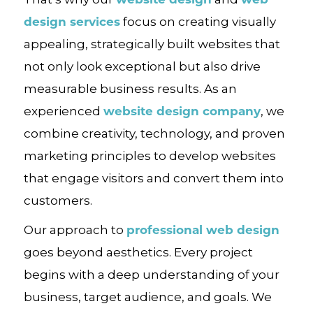
design services
focus on creating visually
appealing, strategically built websites that
not only look exceptional but also drive
measurable business results. As an
website design company
experienced
, we
combine creativity, technology, and proven
marketing principles to develop websites
that engage visitors and convert them into
customers.
professional web design
Our approach to
goes beyond aesthetics. Every project
begins with a deep understanding of your
business, target audience, and goals. We