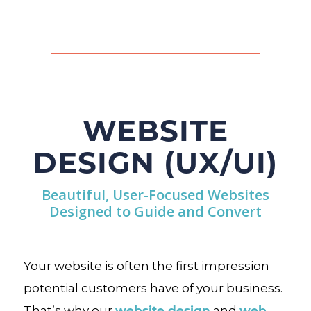
WEBSITE
DESIGN (UX/UI)
Beautiful, User-Focused Websites
Designed to Guide and Convert
Your website is often the first impression
potential customers have of your business.
website design
web
That’s why our
and