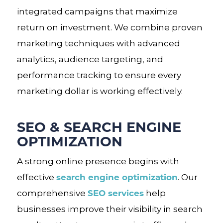
integrated campaigns that maximize
return on investment. We combine proven
marketing techniques with advanced
analytics, audience targeting, and
performance tracking to ensure every
marketing dollar is working effectively.
SEO & SEARCH ENGINE
OPTIMIZATION
A strong online presence begins with
search engine optimization
effective
. Our
SEO services
comprehensive
help
businesses improve their visibility in search