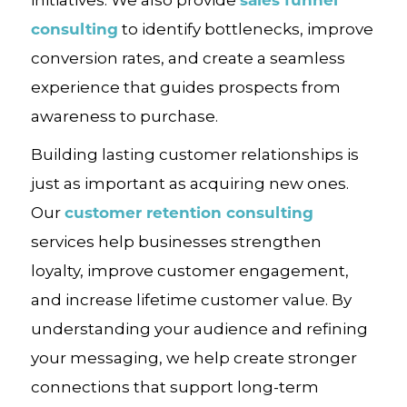
consulting
to identify bottlenecks, improve
conversion rates, and create a seamless
experience that guides prospects from
awareness to purchase.
Building lasting customer relationships is
just as important as acquiring new ones.
customer retention consulting
Our
services help businesses strengthen
loyalty, improve customer engagement,
and increase lifetime customer value. By
understanding your audience and refining
your messaging, we help create stronger
connections that support long-term