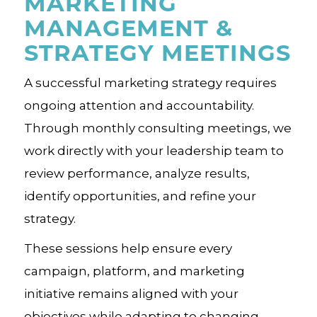
MARKETING
MANAGEMENT &
STRATEGY MEETINGS
A successful marketing strategy requires
ongoing attention and accountability.
Through monthly consulting meetings, we
work directly with your leadership team to
review performance, analyze results,
identify opportunities, and refine your
strategy.
These sessions help ensure every
campaign, platform, and marketing
initiative remains aligned with your
objectives while adapting to changing