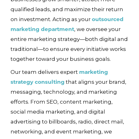
qualified leads, and maximize their return
outsourced
on investment. Acting as your
marketing department
, we oversee your
entire marketing strategy—both digital and
traditional—to ensure every initiative works
together toward your business goals.
marketing
Our team delivers expert
strategy consulting
that aligns your brand,
messaging, technology, and marketing
efforts. From SEO, content marketing,
social media marketing, and digital
advertising to billboards, radio, direct mail,
networking, and event marketing, we