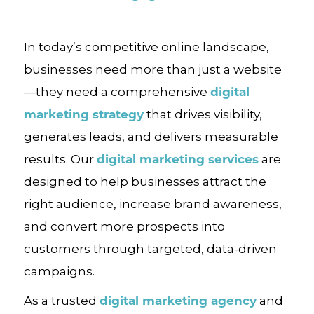
In today’s competitive online landscape,
businesses need more than just a website
digital
—they need a comprehensive
marketing strategy
that drives visibility,
generates leads, and delivers measurable
digital marketing services
results. Our
are
designed to help businesses attract the
right audience, increase brand awareness,
and convert more prospects into
customers through targeted, data-driven
campaigns.
digital marketing agency
As a trusted
and