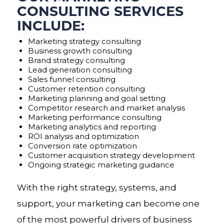
CONSULTING SERVICES
INCLUDE:
Marketing strategy consulting
Business growth consulting
Brand strategy consulting
Lead generation consulting
Sales funnel consulting
Customer retention consulting
Marketing planning and goal setting
Competitor research and market analysis
Marketing performance consulting
Marketing analytics and reporting
ROI analysis and optimization
Conversion rate optimization
Customer acquisition strategy development
Ongoing strategic marketing guidance
With the right strategy, systems, and
support, your marketing can become one
of the most powerful drivers of business