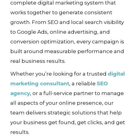
complete digital marketing system that
works together to generate consistent
growth. From SEO and local search visibility
to Google Ads, online advertising, and
conversion optimization, every campaign is
built around measurable performance and
real business results.
digital
Whether you’re looking for a trusted
marketing consultant
SEO
, a reliable
agency
, or a full-service partner to manage
all aspects of your online presence, our
team delivers strategic solutions that help
your business get found, get clicks, and get
results.