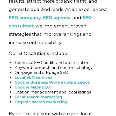
results, attract more organic traffic, and
generate qualified leads. As an experienced
SEO company
SEO agency
SEO
,
, and
consultant
, we implement proven
strategies that improve rankings and
increase online visibility.
Our SEO solutions include:
Technical SEO audits and optimization
Keyword research and content strategy
On-page and off-page SEO
Local SEO services
Google Business Profile optimization
Google Maps SEO
Citation management and local listings
Local search marketing
Organic search marketing
By optimizing your website and local