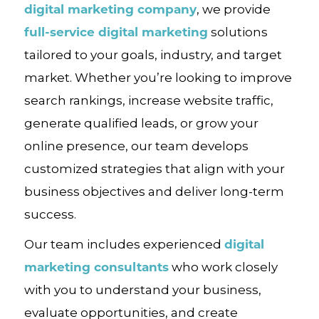
digital marketing company
, we provide
full-service digital marketing
solutions
tailored to your goals, industry, and target
market. Whether you’re looking to improve
search rankings, increase website traffic,
generate qualified leads, or grow your
online presence, our team develops
customized strategies that align with your
business objectives and deliver long-term
success.
digital
Our team includes experienced
marketing consultants
who work closely
with you to understand your business,
evaluate opportunities, and create