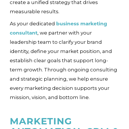
create a unified strategy that drives
measurable results.
business marketing
As your dedicated
consultant
, we partner with your
leadership team to clarify your brand
identity, define your market position, and
establish clear goals that support long-
term growth. Through ongoing consulting
and strategic planning, we help ensure
every marketing decision supports your
mission, vision, and bottom line.
MARKETING