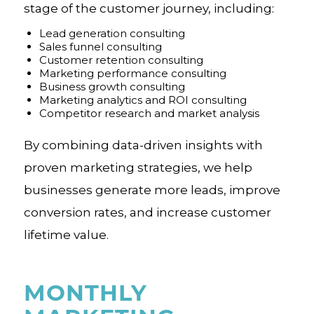
stage of the customer journey, including:
Lead generation consulting
Sales funnel consulting
Customer retention consulting
Marketing performance consulting
Business growth consulting
Marketing analytics and ROI consulting
Competitor research and market analysis
By combining data-driven insights with
proven marketing strategies, we help
businesses generate more leads, improve
conversion rates, and increase customer
lifetime value.
MONTHLY