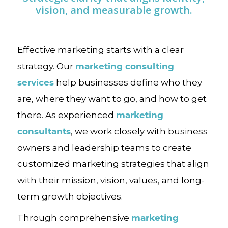
vision, and measurable growth.
Effective marketing starts with a clear
marketing consulting
strategy. Our
services
help businesses define who they
are, where they want to go, and how to get
marketing
there. As experienced
consultants
, we work closely with business
owners and leadership teams to create
customized marketing strategies that align
with their mission, vision, values, and long-
term growth objectives.
marketing
Through comprehensive