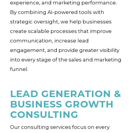
experience, and marketing performance.
By combining AI-powered tools with
strategic oversight, we help businesses
create scalable processes that improve
communication, increase lead
engagement, and provide greater visibility
into every stage of the sales and marketing
funnel.
LEAD GENERATION &
BUSINESS GROWTH
CONSULTING
Our consulting services focus on every