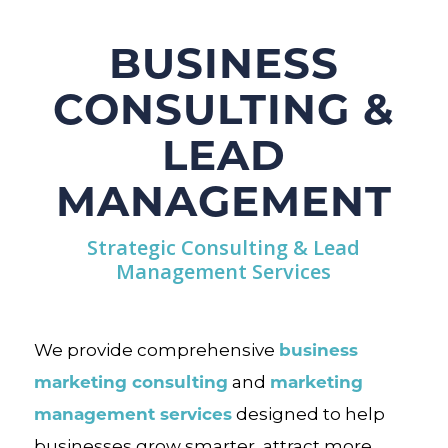
BUSINESS
CONSULTING &
LEAD
MANAGEMENT
Strategic Consulting & Lead
Management Services
business
We provide comprehensive
marketing consulting
marketing
and
management services
designed to help
businesses grow smarter, attract more