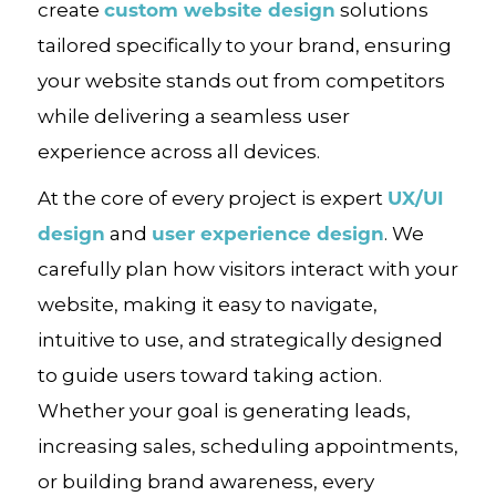
custom website design
create
solutions
tailored specifically to your brand, ensuring
your website stands out from competitors
while delivering a seamless user
experience across all devices.
UX/UI
At the core of every project is expert
design
user experience design
and
. We
carefully plan how visitors interact with your
website, making it easy to navigate,
intuitive to use, and strategically designed
to guide users toward taking action.
Whether your goal is generating leads,
increasing sales, scheduling appointments,
or building brand awareness, every