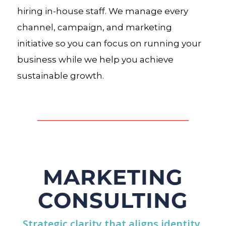
hiring in-house staff. We manage every
channel, campaign, and marketing
initiative so you can focus on running your
business while we help you achieve
sustainable growth.
MARKETING
CONSULTING
Strategic clarity that aligns identity,