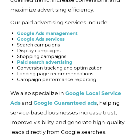
qualified traffic, increase conversions, and
maximize advertising efficiency.
Our paid advertising services include:
Google Ads management
Google Ads services
Search campaigns
Display campaigns
Shopping campaigns
Paid search advertising
Conversion tracking and optimization
Landing page recommendations
Campaign performance reporting
Google Local Service
We also specialize in
Ads
Google Guaranteed ads
and
, helping
service-based businesses increase trust,
improve visibility, and generate high-quality
leads directly from Google searches.