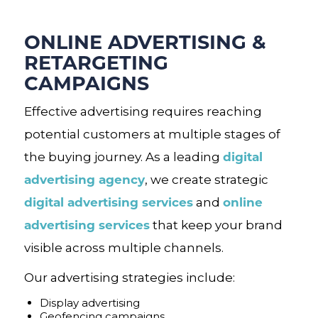
ONLINE ADVERTISING &
RETARGETING
CAMPAIGNS
Effective advertising requires reaching
potential customers at multiple stages of
digital
the buying journey. As a leading
advertising agency
, we create strategic
digital advertising services
online
and
advertising services
that keep your brand
visible across multiple channels.
Our advertising strategies include:
Display advertising
Geofencing campaigns