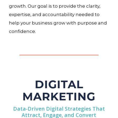
growth. Our goal is to provide the clarity,
expertise, and accountability needed to
help your business grow with purpose and
confidence.
DIGITAL
MARKETING
Data-Driven Digital Strategies That
Attract, Engage, and Convert