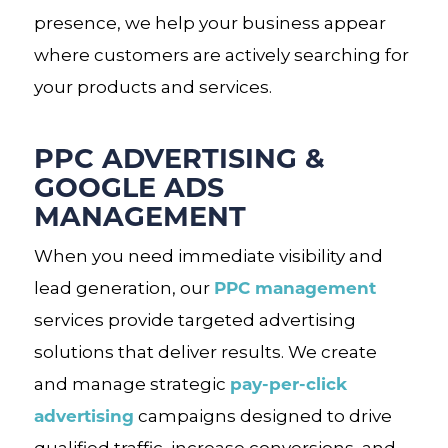
presence, we help your business appear
where customers are actively searching for
your products and services.
PPC ADVERTISING &
GOOGLE ADS
MANAGEMENT
When you need immediate visibility and
PPC management
lead generation, our
services provide targeted advertising
solutions that deliver results. We create
pay-per-click
and manage strategic
advertising
campaigns designed to drive