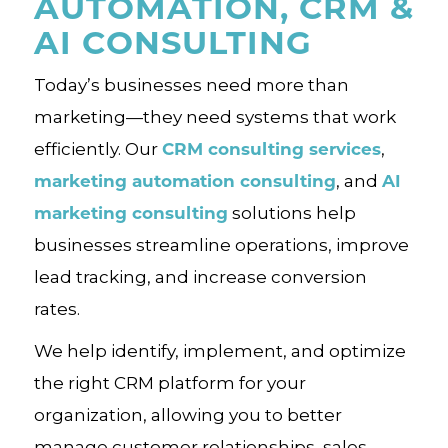
AUTOMATION, CRM &
AI CONSULTING
Today’s businesses need more than
marketing—they need systems that work
CRM consulting services
efficiently. Our
,
marketing automation consulting
AI
, and
marketing consulting
solutions help
businesses streamline operations, improve
lead tracking, and increase conversion
rates.
We help identify, implement, and optimize
the right CRM platform for your
organization, allowing you to better
manage customer relationships, sales