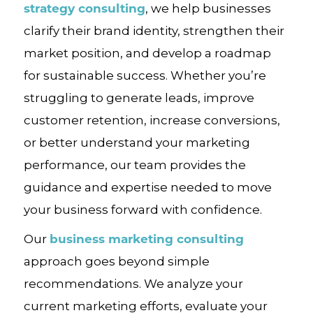
strategy consulting
, we help businesses
clarify their brand identity, strengthen their
market position, and develop a roadmap
for sustainable success. Whether you’re
struggling to generate leads, improve
customer retention, increase conversions,
or better understand your marketing
performance, our team provides the
guidance and expertise needed to move
your business forward with confidence.
business marketing consulting
Our
approach goes beyond simple
recommendations. We analyze your
current marketing efforts, evaluate your