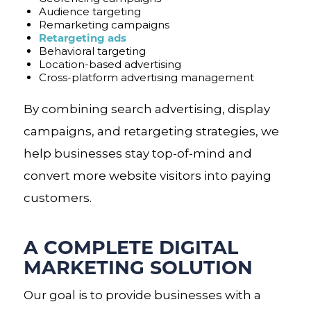
Audience targeting
Remarketing campaigns
Retargeting ads
Behavioral targeting
Location-based advertising
Cross-platform advertising management
By combining search advertising, display
campaigns, and retargeting strategies, we
help businesses stay top-of-mind and
convert more website visitors into paying
customers.
A COMPLETE DIGITAL
MARKETING SOLUTION
Our goal is to provide businesses with a