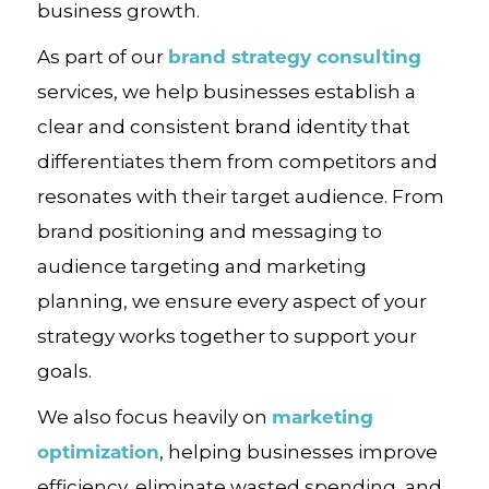
business growth.
brand strategy consulting
As part of our
services, we help businesses establish a
clear and consistent brand identity that
differentiates them from competitors and
resonates with their target audience. From
brand positioning and messaging to
audience targeting and marketing
planning, we ensure every aspect of your
strategy works together to support your
goals.
marketing
We also focus heavily on
optimization
, helping businesses improve
efficiency, eliminate wasted spending, and