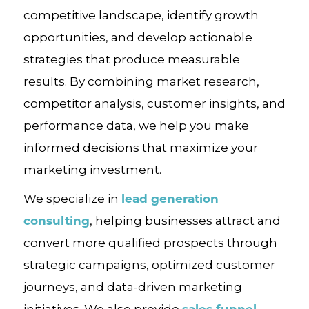
competitive landscape, identify growth
opportunities, and develop actionable
strategies that produce measurable
results. By combining market research,
competitor analysis, customer insights, and
performance data, we help you make
informed decisions that maximize your
marketing investment.
lead generation
We specialize in
consulting
, helping businesses attract and
convert more qualified prospects through
strategic campaigns, optimized customer
journeys, and data-driven marketing
sales funnel
initiatives. We also provide