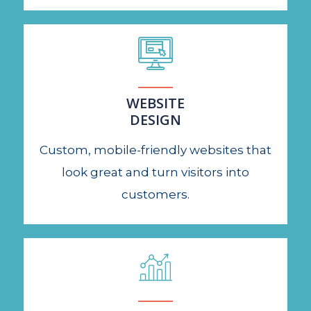
WEBSITE
DESIGN
Custom, mobile-friendly websites that
look great and turn visitors into
customers.