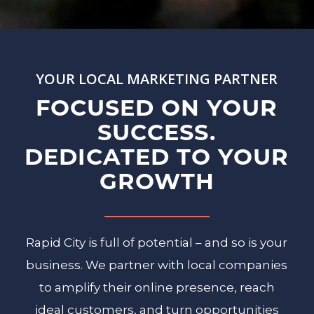
YOUR LOCAL MARKETING PARTNER
FOCUSED ON YOUR
SUCCESS.
DEDICATED TO YOUR
GROWTH
Rapid City is full of potential – and so is your
business. We partner with local companies
to amplify their online presence, reach
ideal customers, and turn opportunities