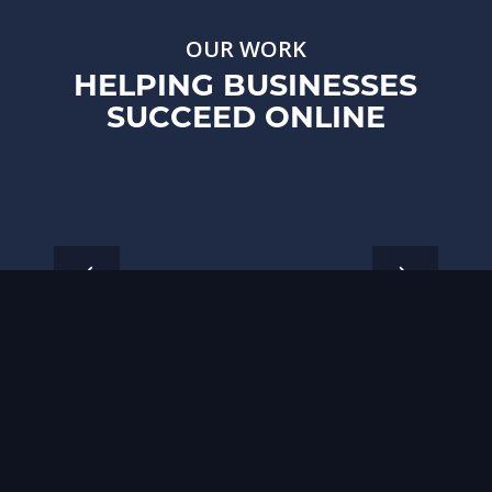
OUR WORK
HELPING BUSINESSES
SUCCEED ONLINE
1
2
3
4
5
6
7
8
9
10