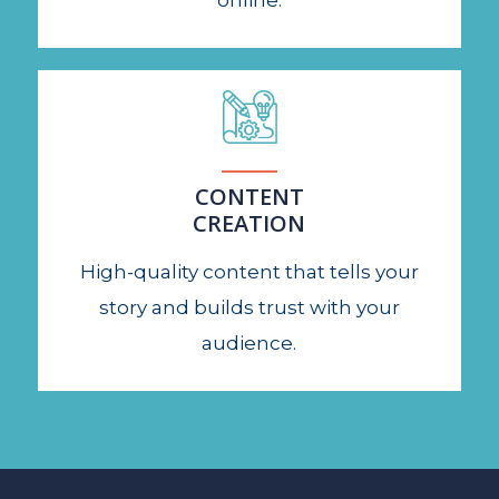
online.
CONTENT
CREATION
High-quality content that tells your
story and builds trust with your
audience.