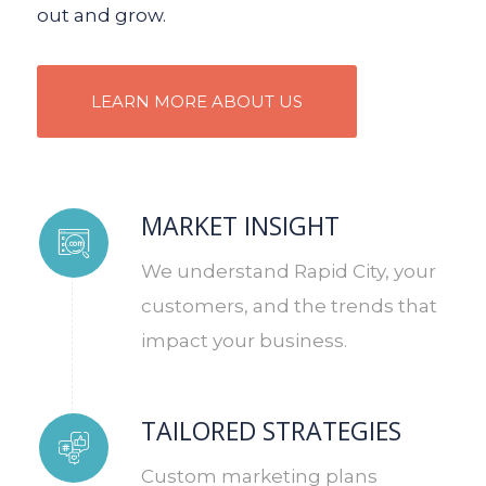
out and grow.
LEARN MORE ABOUT US
MARKET INSIGHT
We understand Rapid City, your
customers, and the trends that
impact your business.
TAILORED STRATEGIES
Custom marketing plans