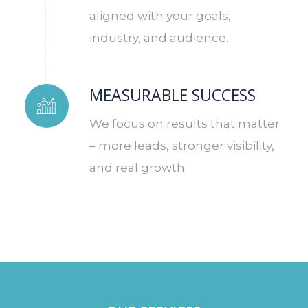
aligned with your goals,
industry, and audience.
MEASURABLE SUCCESS
We focus on results that matter
– more leads, stronger visibility,
and real growth.