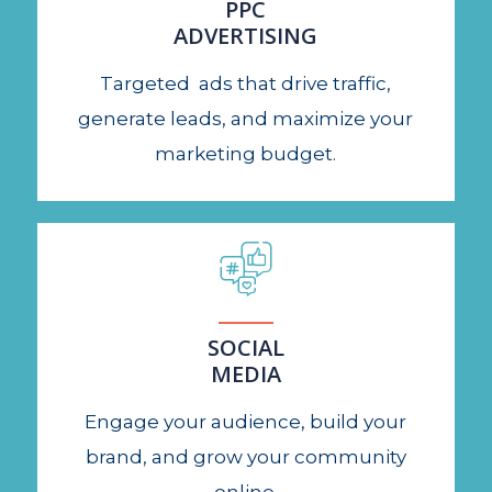
PPC
ADVERTISING
Targeted ads that drive traffic,
generate leads, and maximize your
marketing budget.
SOCIAL
MEDIA
Engage your audience, build your
brand, and grow your community