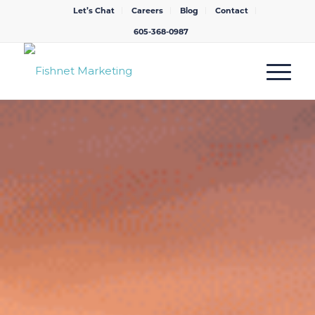
Let’s Chat
Careers
Blog
Contact
605-368-0987