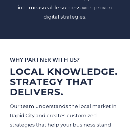
into measurable success with proven
digital strategies.
WHY PARTNER WITH US?
LOCAL KNOWLEDGE.
STRATEGY THAT
DELIVERS.
Our team understands the local market in
Rapid City and creates customized
strategies that help your business stand