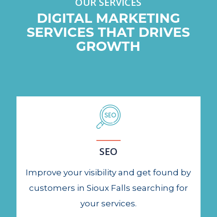
OUR SERVICES
DIGITAL MARKETING
SERVICES THAT DRIVES
GROWTH
SEO
Improve your visibility and get found by
customers in Sioux Falls searching for
your services.