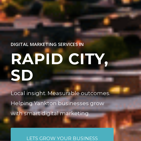
DIGITAL MARKETING SERVICES IN
RAPID CITY,
SD
Local insight. Measurable outcomes.
Helping Yankton businesses grow
with smart digital marketing.
LETS GROW YOUR BUSINESS