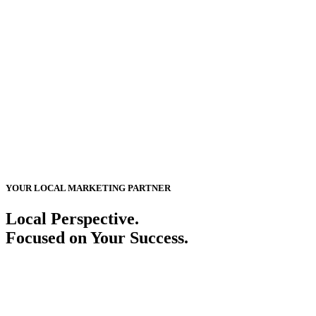
YOUR LOCAL MARKETING PARTNER
Local Perspective.
Focused on Your Success.
Sioux City is a place of heritage, industry, and opportunity. We help
local businesses build their online presence, reach the right audience,
and turn connections into measurable results with customized digital
solutions.