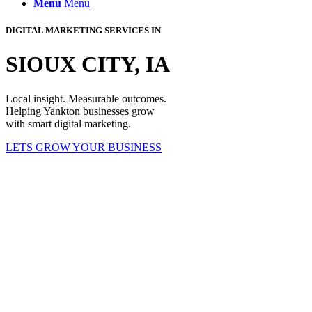
Menu
Menu
DIGITAL MARKETING SERVICES IN
SIOUX CITY, IA
Local insight. Measurable outcomes.
Helping Yankton businesses grow
with smart digital marketing.
LETS GROW YOUR BUSINESS