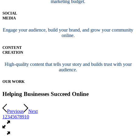
marketing budget.
SOCIAL
MEDIA
Engage your audience, build your brand, and grow your community
online.
CONTENT
CREATION
High-quality content that tells your story and builds trust with your
audience.
OUR WORK
Helping Businesses Succeed Online
Previous
Next
1
2
3
4
5
6
7
8
9
10