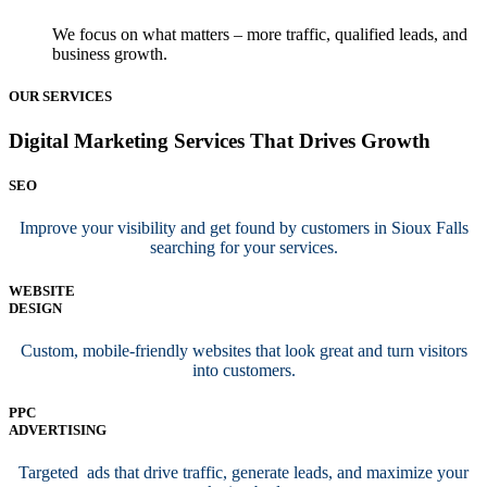
We focus on what matters – more traffic, qualified leads, and
business growth.
OUR SERVICES
Digital Marketing Services That Drives Growth
SEO
Improve your visibility and get found by customers in Sioux Falls
searching for your services.
WEBSITE
DESIGN
Custom, mobile-friendly websites that look great and turn visitors
into customers.
PPC
ADVERTISING
Targeted ads that drive traffic, generate leads, and maximize your