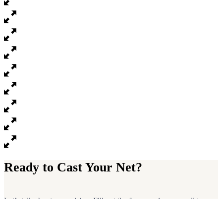
Ready to Cast Your Net?
Let’s talk about your vision. Fill out the form or give us a call to
schedule a free, no-pressure strategy session. We’ll help you find
clarity and a path to sustainable growth.