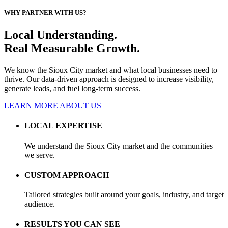
WHY PARTNER WITH US?
Local Understanding.
Real Measurable Growth.
We know the Sioux City market and what local businesses need to
thrive. Our data-driven approach is designed to increase visibility,
generate leads, and fuel long-term success.
LEARN MORE ABOUT US
LOCAL EXPERTISE
We understand the Sioux City market and the communities
we serve.
CUSTOM APPROACH
Tailored strategies built around your goals, industry, and target
audience.
RESULTS YOU CAN SEE