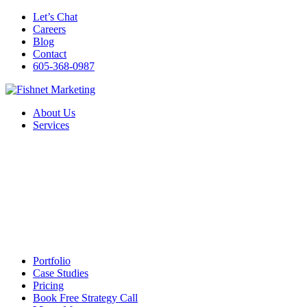
Let’s Chat
Careers
Blog
Contact
605-368-0987
About Us
Services
Portfolio
Case Studies
Pricing
Book Free Strategy Call