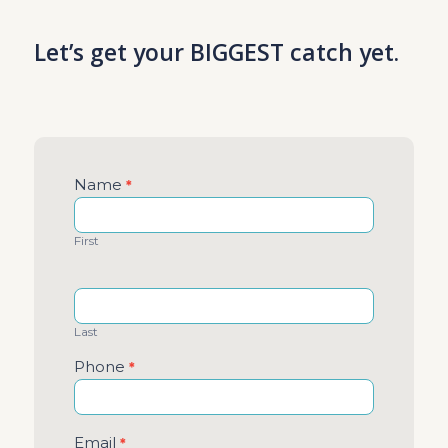
Let’s get your BIGGEST catch yet.
Contact
Name
*
Us
First
Last
Phone
*
Email
*