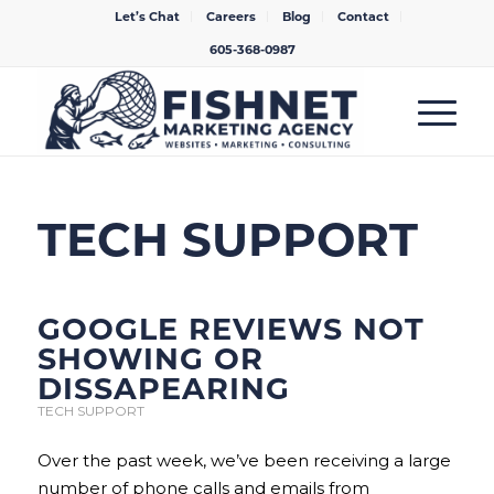
Let’s Chat
Careers
Blog
Contact
605-368-0987
TECH SUPPORT
GOOGLE REVIEWS NOT
SHOWING OR
DISSAPEARING
TECH SUPPORT
Over the past week, we’ve been receiving a large
number of phone calls and emails from