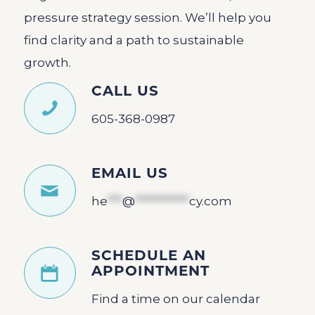
pressure strategy session. We’ll help you
find clarity and a path to sustainable
growth.
CALL US
605-368-0987
EMAIL US
he
***
@
***********
cy.com
SCHEDULE AN
APPOINTMENT
Find a time on our calendar