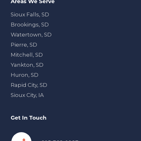
Areas We Serve
Sioux Falls, SD
Brookings, SD
Watertown, SD
Pierre, SD
Mitchell, SD
Yankton, SD
Huron, SD
Rapid City, SD
Sioux City, IA
Get In Touch