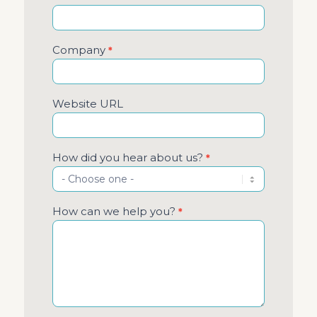
Company
*
Website URL
How did you hear about us?
*
How can we help you?
*