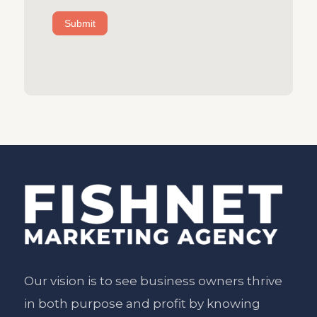
Submit
Our vision is to see business owners thrive
in both purpose and profit by knowing