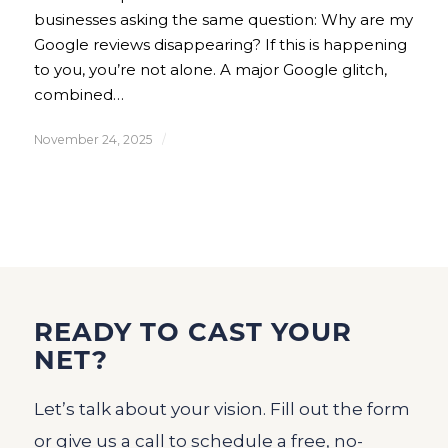
businesses asking the same question: Why are my
Google reviews disappearing? If this is happening
to you, you’re not alone. A major Google glitch,
combined…
November 24, 2025
/
READY TO CAST YOUR
NET?
Let’s talk about your vision. Fill out the form
or give us a call to schedule a free, no-