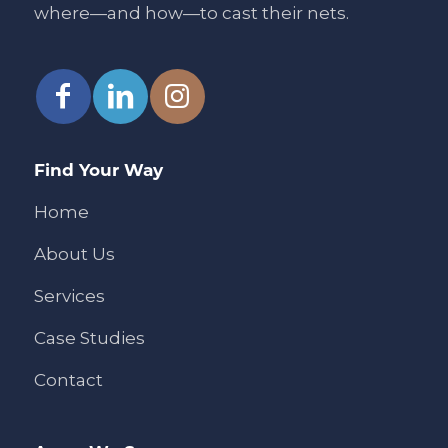
where—and how—to cast their nets.
Find Your Way
Home
About Us
Services
Case Studies
Contact